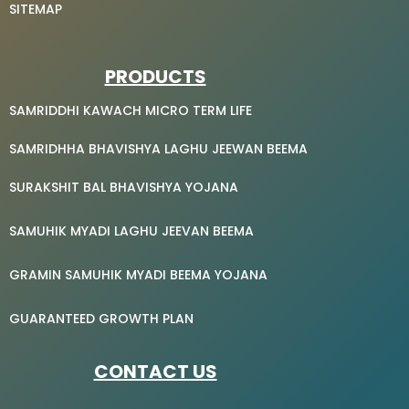
SITEMAP
PRODUCTS
SAMRIDDHI KAWACH MICRO TERM LIFE
SAMRIDHHA BHAVISHYA LAGHU JEEWAN BEEMA
SURAKSHIT BAL BHAVISHYA YOJANA
SAMUHIK MYADI LAGHU JEEVAN BEEMA
GRAMIN SAMUHIK MYADI BEEMA YOJANA
GUARANTEED GROWTH PLAN
CONTACT US