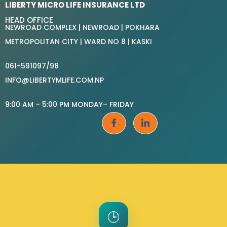
LIBERTY MICRO LIFE INSURANCE LTD
HEAD OFFICE
NEWROAD COMPLEX | NEWROAD | POKHARA
METROPOLITAN CITY | WARD NO 8 | KASKI
061-591097/98
INFO@LIBERTYMLIFE.COM.NP
9:00 AM – 5:00 PM MONDAY– FRIDAY
🕒