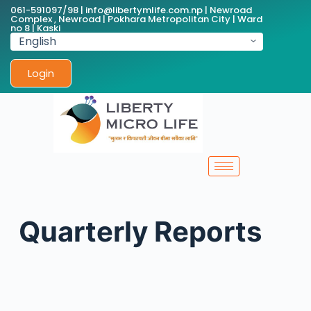
061-591097/98 | info@libertymlife.com.np | Newroad
Complex , Newroad | Pokhara Metropolitan City | Ward
no 8 | Kaski
Login
Quarterly Reports