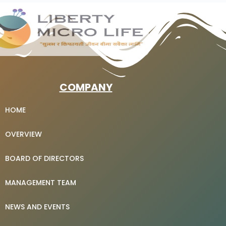
COMPANY
HOME
OVERVIEW
BOARD OF DIRECTORS
MANAGEMENT TEAM
NEWS AND EVENTS