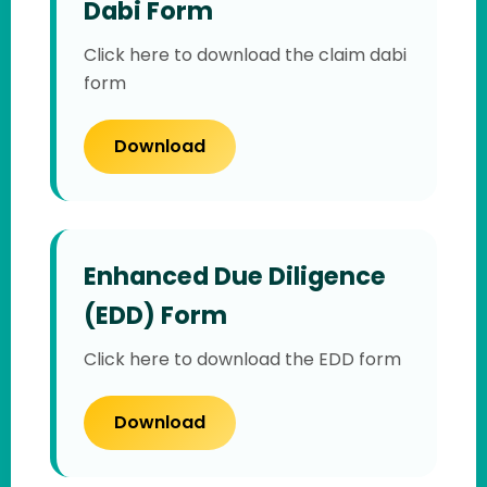
Dabi Form
Click here to download the claim dabi
form
Download
Enhanced Due Diligence
(EDD) Form
Click here to download the EDD form
Download