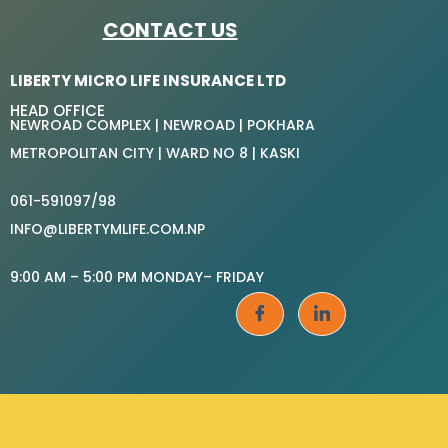
CONTACT US
LIBERTY MICRO LIFE INSURANCE LTD
HEAD OFFICE
NEWROAD COMPLEX | NEWROAD | POKHARA
METROPOLITAN CITY | WARD NO 8 | KASKI
061-591097/98
INFO@LIBERTYMLIFE.COM.NP
9:00 AM – 5:00 PM MONDAY– FRIDAY