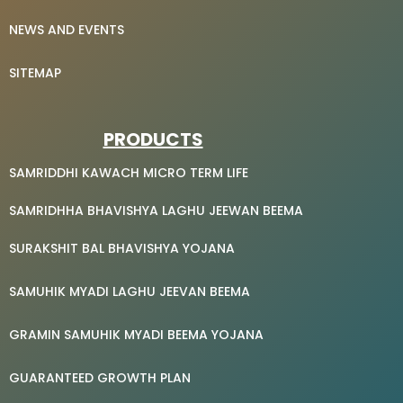
NEWS AND EVENTS
SITEMAP
PRODUCTS
SAMRIDDHI KAWACH MICRO TERM LIFE
SAMRIDHHA BHAVISHYA LAGHU JEEWAN BEEMA
SURAKSHIT BAL BHAVISHYA YOJANA
SAMUHIK MYADI LAGHU JEEVAN BEEMA
GRAMIN SAMUHIK MYADI BEEMA YOJANA
GUARANTEED GROWTH PLAN