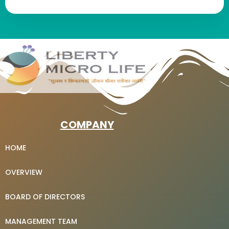
COMPANY
HOME
OVERVIEW
BOARD OF DIRECTORS
MANAGEMENT TEAM