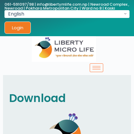
061-591097/98 | info@libertymlife.com.np | Newroad Complex ,
Newroad | Pokhara Metropolitan City | Ward no 8 | Kaski
Login
Download