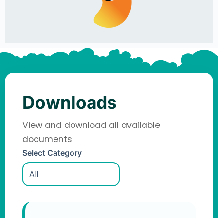
Downloads
View and download all available
documents
Select Category