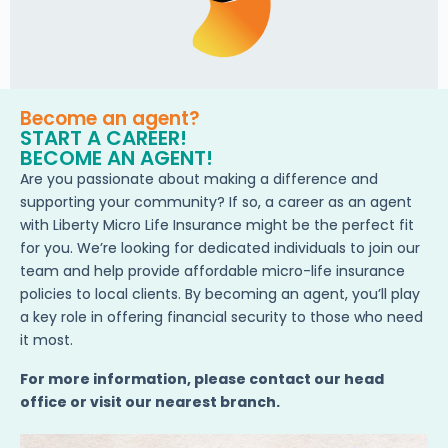
Become an agent?
START A CAREER!
BECOME AN AGENT!
Are you passionate about making a difference and
supporting your community? If so, a career as an agent
with Liberty Micro Life Insurance might be the perfect fit
for you. We’re looking for dedicated individuals to join our
team and help provide affordable micro-life insurance
policies to local clients. By becoming an agent, you’ll play
a key role in offering financial security to those who need
it most.
For more information, please contact our head
office or visit our nearest branch.