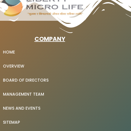
COMPANY
HOME
OVERVIEW
BOARD OF DIRECTORS
MANAGEMENT TEAM
NEWS AND EVENTS
SITEMAP