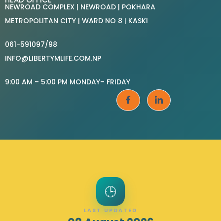
NEWROAD COMPLEX | NEWROAD | POKHARA
METROPOLITAN CITY | WARD NO 8 | KASKI
061-591097/98
INFO@LIBERTYMLIFE.COM.NP
9:00 AM – 5:00 PM MONDAY– FRIDAY
🕒
LAST UPDATED