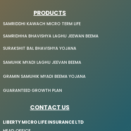
PRODUCTS
SAMRIDDHI KAWACH MICRO TERM LIFE
SAMRIDHHA BHAVISHYA LAGHU JEEWAN BEEMA
SURAKSHIT BAL BHAVISHYA YOJANA
SAMUHIK MYADI LAGHU JEEVAN BEEMA
GRAMIN SAMUHIK MYADI BEEMA YOJANA
GUARANTEED GROWTH PLAN
CONTACT US
LIBERTY MICRO LIFE INSURANCE LTD
HEAD OFFICE