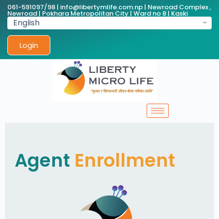
061-591097/98 | info@libertymlife.com.np | Newroad Complex ,
Newroad | Pokhara Metropolitan City | Ward no 8 | Kaski
Login
Agent
Enrollment